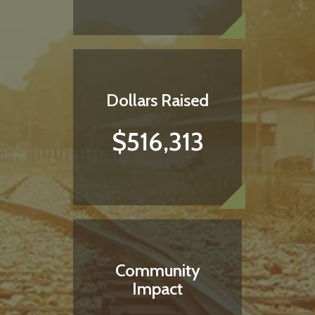
ORDER HERE
Dollars Raised
$516,313
Community
Impact
Do something satisfying