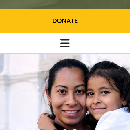
DONATE
VOLUNTEER TODAY