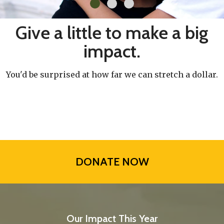
Give a little to make a big
impact.
You'd be surprised at how far we can stretch a dollar.
DONATE NOW
Our Impact This Year