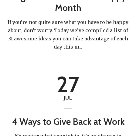
Month
If you’re not quite sure what you have to be happy
about, don’t worry. Today we’ve compiled a list of
31 awesome ideas you can take advantage of each
Give a little to make a big
day this m
...
impact.
27
You'd be surprised at how far we can stretch a dollar.
JUL
4 Ways to Give Back at Work
DONATE NOW
No matter what your job is, it’s an chance to