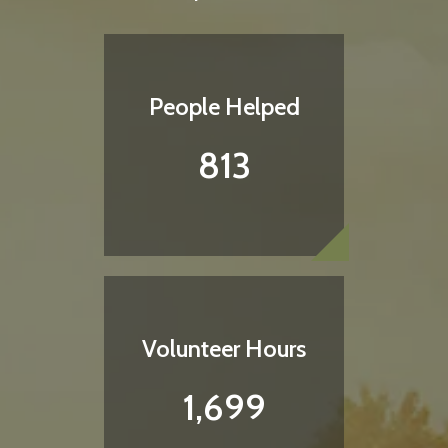
People Helped
813
Love Your Neighbor Shirt
Each shirt provides a night of shelter for someone
in need
Volunteer Hours
1,699