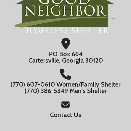
PO Box 664
Cartersville, Georgia 30120
(770) 607-0610 Women/Family Shelter
(770) 386-5349 Men's Shelter
Contact Us