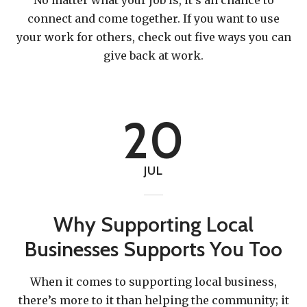
connect and come together. If you want to use
your work for others, check out five ways you can
give back at work.
20
JUL
Why Supporting Local
Businesses Supports You Too
When it comes to supporting local business,
there’s more to it than helping the community; it