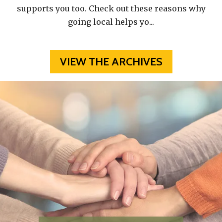
supports you too. Check out these reasons why
going local helps yo
...
VIEW THE ARCHIVES