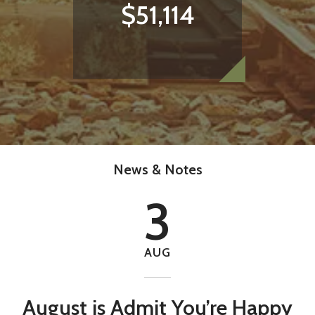
with your free time.
$51,114
Help make our community a better place.
VOLUNTEER TODAY
News & Notes
3
AUG
August is Admit You’re Happy