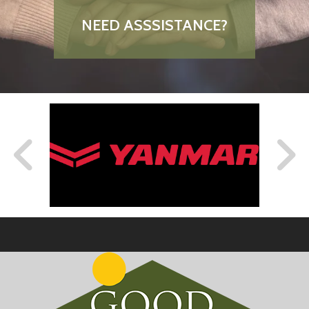
NEED ASSSISTANCE?