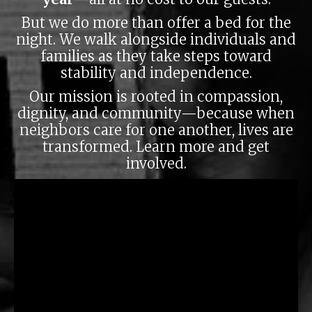
But we do more than offer a bed for the
night. We walk alongside individuals and
families as they take steps toward
stability and independence.
Our mission is rooted in compassion,
Love Your Neighbor Shirt
dignity, and community—because when
neighbors care for one another, lives are
Each shirt provides a night of shelter for someone
transformed.
Learn more and get
in need
involved.
ORDER HERE