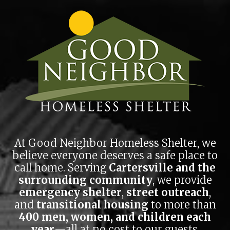
impact.
Skip to main content
You'd be surprised at how far we can stretch a dollar.
DONATE NOW
At Good Neighbor Homeless Shelter, we
believe everyone deserves a safe place to
call home. Serving
Cartersville and the
surrounding community
, we provide
emergency shelter
,
street outreach
,
and
transitional housing
to more than
400 men, women, and children each
year
—all at no cost to our guests.