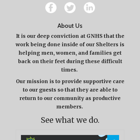
About Us
It is our deep conviction at GNHS that the
work being done inside of our Shelters is
helping men, women, and families get
back on their feet during these difficult
times.
Our mission is to provide supportive care
to our guests so that they are able to
return to our community as productive
members.
See what we do.